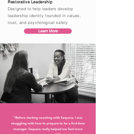
Restorative Leadership
Designed to help leaders develop
leadership identity founded in values,
trust, and psychological safety
Learn More
"Before starting coaching with Sequoia, I was
struggling with how to prepare to be a first-time
manager. Sequoia really helped me feel more