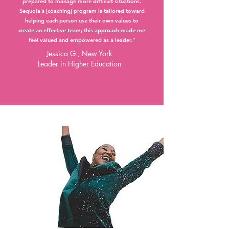
prepared to manage more difficult situations.
Sequoia's [coaching] program is tailored toward
helping each person use their own values to
create an effective team; this approach made me
feel valued and empowered as a leader."
Jessica G., New York
Leader in Higher Education