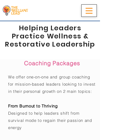
Helping Leaders
Practice Wellness &
Restorative Leadership
Coaching Packages
We offer one-on-one and group coaching
for mission-based leaders looking to invest
in their personal growth on 2 main topics:
From Burnout to Thriving
Designed to help
leaders shift from
survival mode to regain their passion and
energy